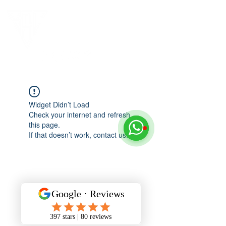
Widget Didn’t Load
Check your internet and refresh
this page.
If that doesn’t work, contact us.