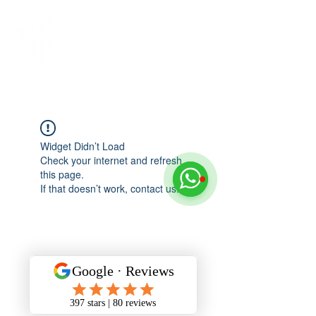
Widget Didn’t Load
Check your internet and refresh
this page.
If that doesn’t work, contact us.