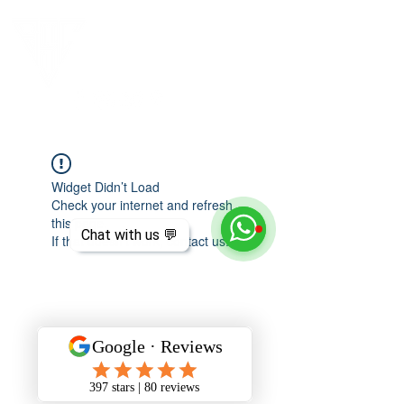
Widget Didn’t Load
Check your internet and refresh
this page.
Chat with us 💬
If that doesn’t work, contact us.