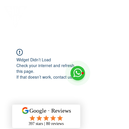
Widget Didn’t Load
Check your internet and refresh
this page.
If that doesn’t work, contact us.