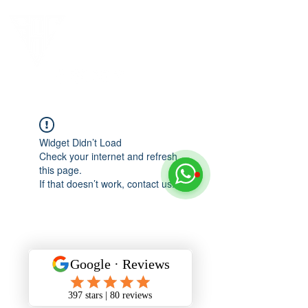
Widget Didn’t Load
Check your internet and refresh
this page.
If that doesn’t work, contact us.