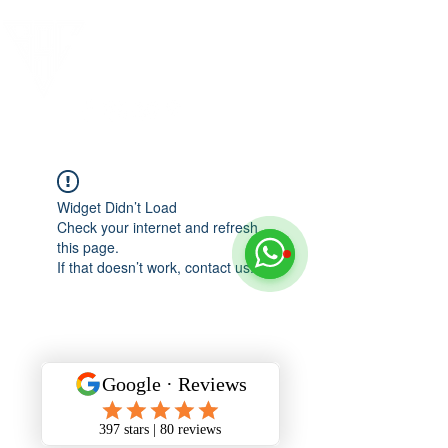
Widget Didn’t Load
Check your internet and refresh
this page.
If that doesn’t work, contact us.