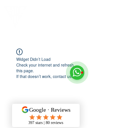
Widget Didn’t Load
Check your internet and refresh
this page.
If that doesn’t work, contact us.