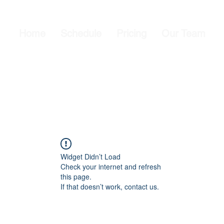
Home
Schedule
Pricing
Our Team
Widget Didn’t Load
Check your internet and refresh
this page.
If that doesn’t work, contact us.