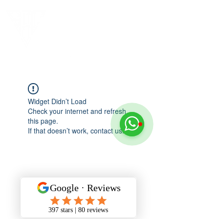
Widget Didn’t Load
Check your internet and refresh
this page.
If that doesn’t work, contact us.