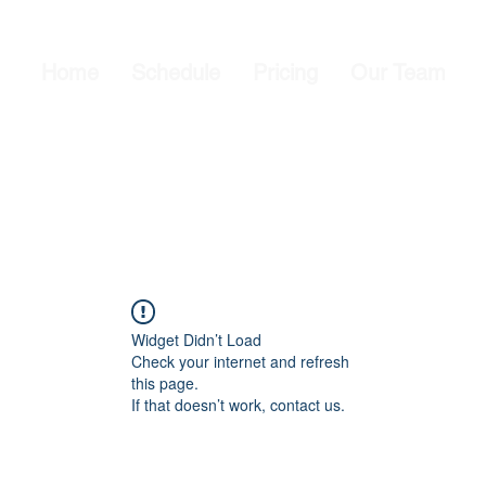
Home
Schedule
Pricing
Our Team
Widget Didn’t Load
Check your internet and refresh
this page.
If that doesn’t work, contact us.