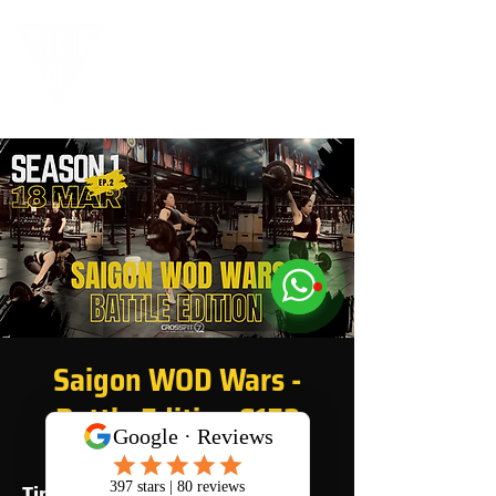
Saigon WOD Wars -
Battle Edition S1E2
Time & Location