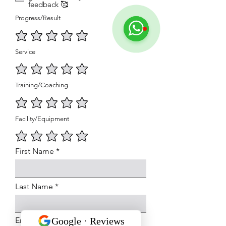
feedback 🥰
Progress/Result
Service
Training/Coaching
Facility/Equipment
First Name
Last Name
Email