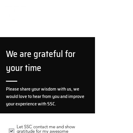
We are grateful for
your time
Please share your wisdom with us, we
would love to hear from you and improve
your experience with SSC.
Let SSC contact me and show
gratitude for my awesome