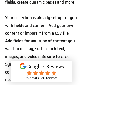
fields, create dynamic pages and more.
Your collection is already set up for you
with fields and content. Add your own
content or import it from a CSV file.
Add fields for any type of content you
want to display, such as rich text,
images, and videos. Be sure to click
Sync after making changes in a
collection, so visitors can see your
newest content on your live site.
Your Instructor