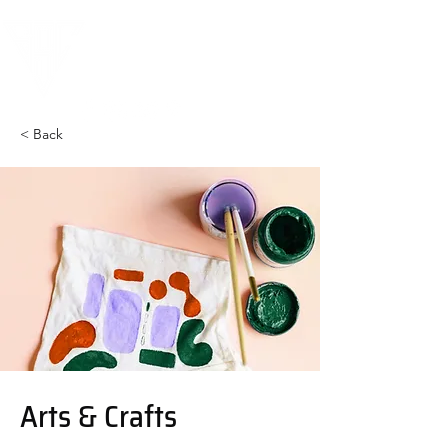
< Back
Arts & Crafts