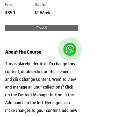
Price
Duration
$350
12 Weeks
Enroll
About the Course
This is placeholder text. To change this
content, double-click on the element
and click Change Content. Want to view
and manage all your collections? Click
on the Content Manager button in the
Add panel on the left. Here, you can
make changes to your content, add new