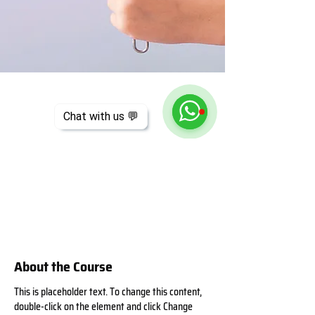
Chat with us 💬
About the Course
This is placeholder text. To change this content, 
double-click on the element and click Change 