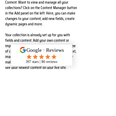
Content. Want to view and manage all your 
collections? Click on the Content Manager button 
in the Add panel on the left. Here, you can make 
changes to your content, add new fields, create 
dynamic pages and more.
Your collection is already set up for you with 
fields and content. Add your own content or 
import it from a CSV file. Add fields for any type 
of content you want to display, such as rich text, 
images, and videos. Be sure to click Sync after 
making changes in a collection, so visitors can 
see your newest content on your live site. 
Your Instructor