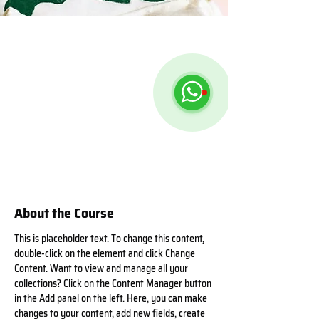
About the Course
This is placeholder text. To change this content, 
double-click on the element and click Change 
Content. Want to view and manage all your 
collections? Click on the Content Manager button 
in the Add panel on the left. Here, you can make 
changes to your content, add new fields, create 