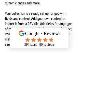
dynamic pages and more.
Your collection is already set up for you with 
fields and content. Add your own content or 
import it from a CSV file. Add fields for any type 
of content you want to display, such as rich text, 
images, and videos. Be sure to click Sync after 
making changes in a collection, so visitors can 
see your newest content on your live site. 
Your Instructor
Kelly Parker