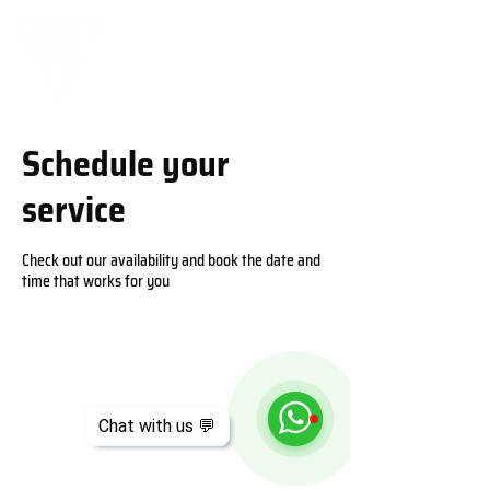
Schedule your
service
Check out our availability and book the date and
time that works for you
Chat with us 💬