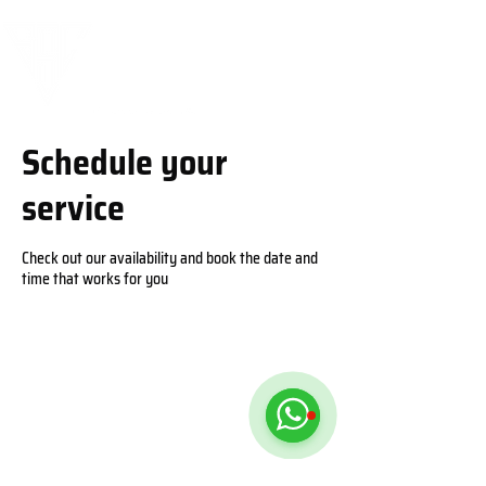
Schedule your
service
Check out our availability and book the date and
time that works for you