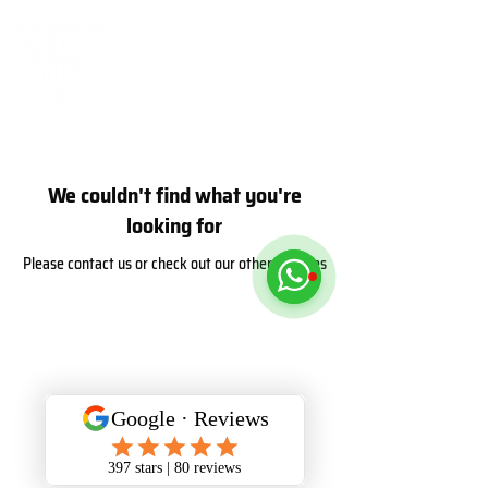
We couldn't find what you're
looking for
Please contact us or check out our other services